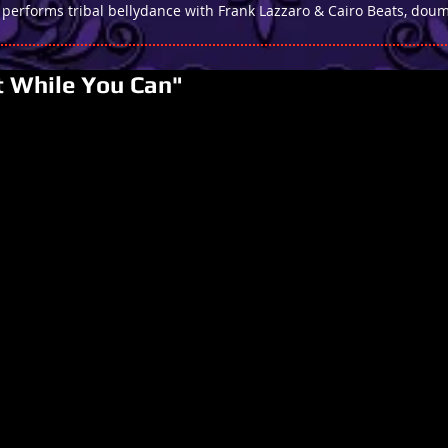
 performs tribal bellydance with Frank Lazzaro & Cairo Beats, d
t While You Can"