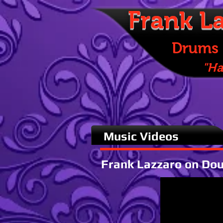
Frank
La
Drums & Pe
"Happines
Music Videos
Frank Lazzaro on Do