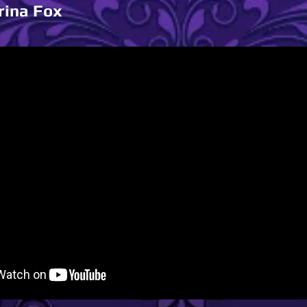
rina Fox