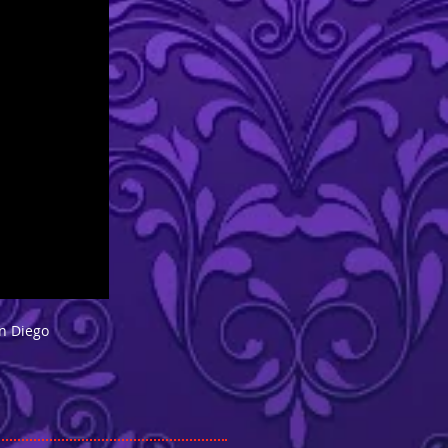
an Diego