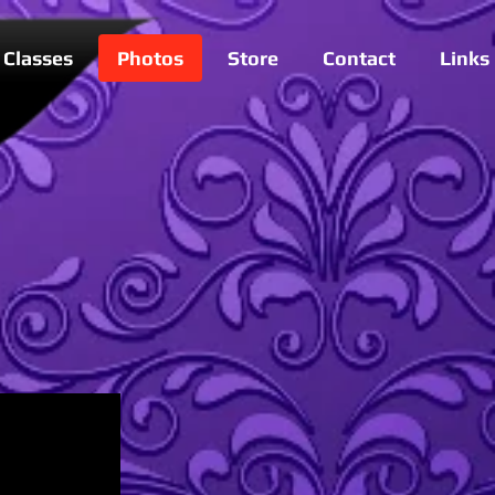
Classes
Photos
Store
Contact
Links