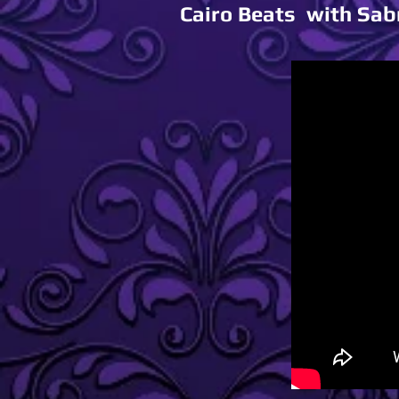
Cairo Beats with Sab