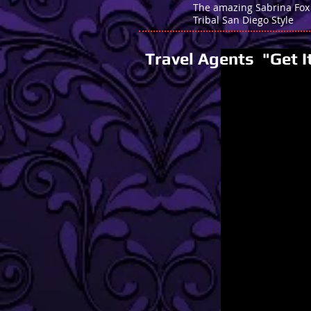
The amazing Sabrina Fox
Tribal San Diego Style
Travel Agents "Get I