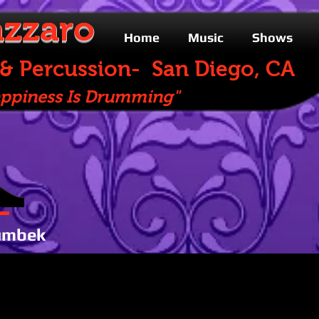
zzaro
Home
Music
Shows
rcussion- San Diego, CA
s Is Drumming"
umbek