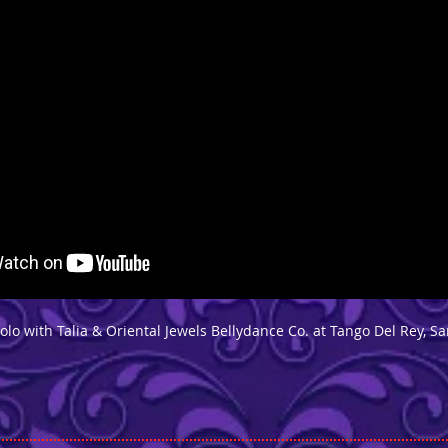
lo with Talia & Oriental Jewels Bellydance Co. at Tango Del Rey, S