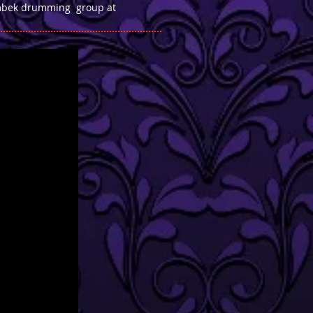
oumbek drumming group at