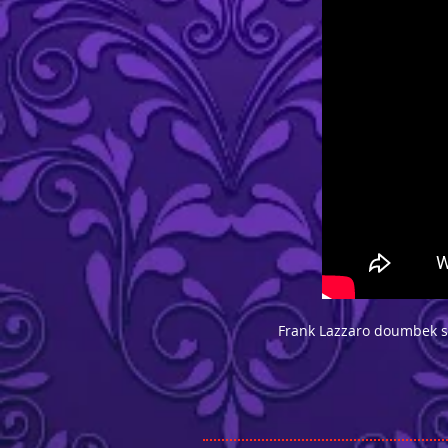
Frank Lazzaro doumbek so